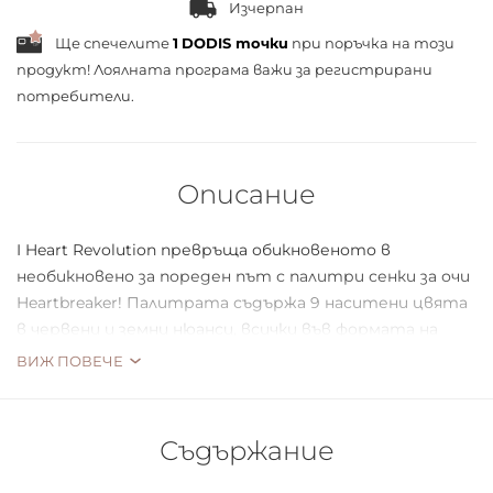
Изчерпан
Ще спечелите
1
DODIS точки
при поръчка на този
продукт! Лоялната програма важи за
регистрирани
потребители.
Описание
I Heart Revolution превръща обикновеното в
необикновено за пореден път с палитри сенки за очи
Heartbreaker! Палитрата съдържа 9 наситени цвята
в червени и земни нюанси, всички във формата на
сърце.
ВИЖ ПОВЕЧЕ
Съдържание