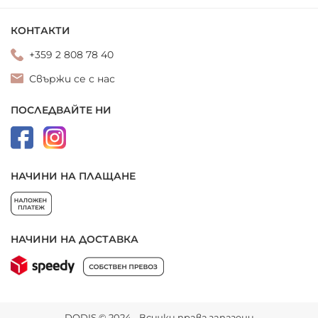
КОНТАКТИ
+359 2 808 78 40
Свържи се с нас
ПОСЛЕДВАЙТЕ НИ
НАЧИНИ НА ПЛАЩАНЕ
НАЧИНИ НА ДОСТАВКА
DODIS © 2024 - Всички права запазени