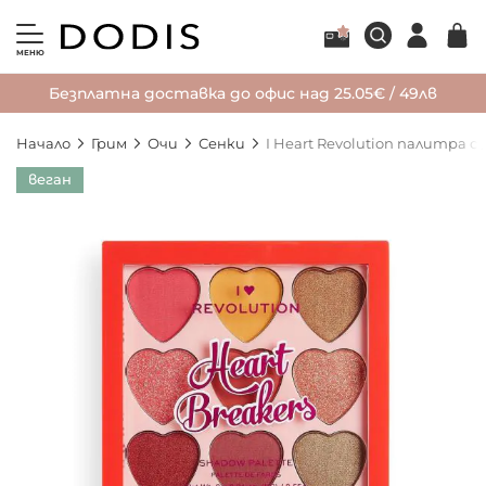
МЕНЮ
Безплатна доставка до офис над 25.05€ / 49лв
Начало
Грим
Очи
Сенки
I Heart Revolution палитра с
Преминете
веган
към
края
на
галерията
на
изображенията