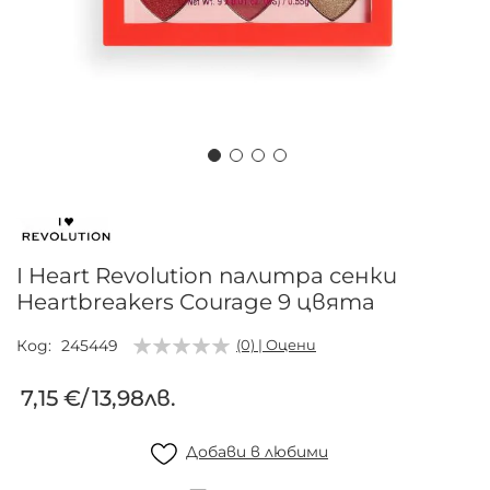
Преминете
към
началото
на
I Heart Revolution палитра сенки
галерия
Heartbreakers Courage 9 цвята
със
снимки
Код
245449
(0) | Оцени
7,15 €
/
13,98лв.
Добави в любими